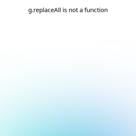
g.replaceAll is not a function