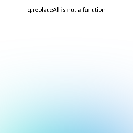
g.replaceAll is not a function