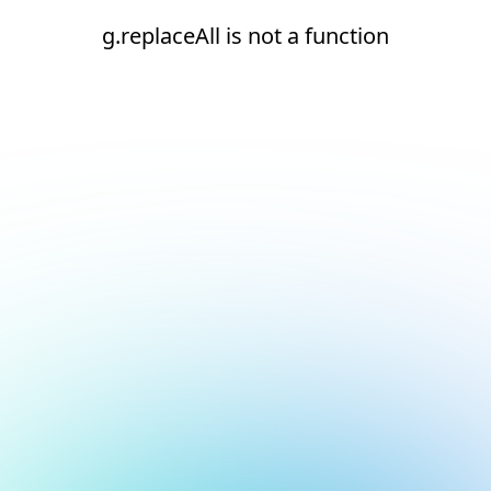
g.replaceAll is not a function