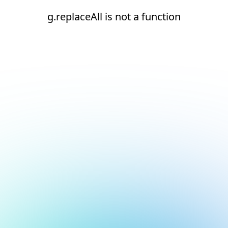
g.replaceAll is not a function