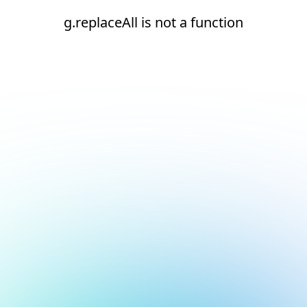
g.replaceAll is not a function