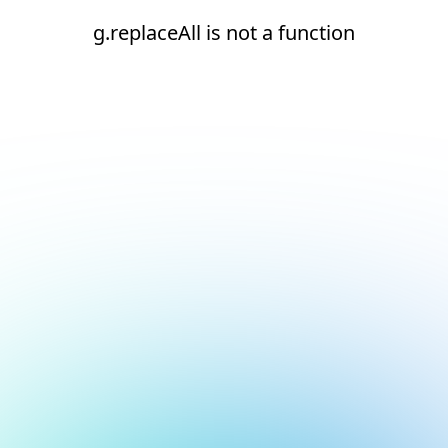
g.replaceAll is not a function