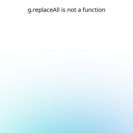
g.replaceAll is not a function