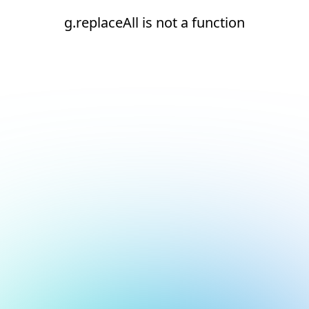
g.replaceAll is not a function