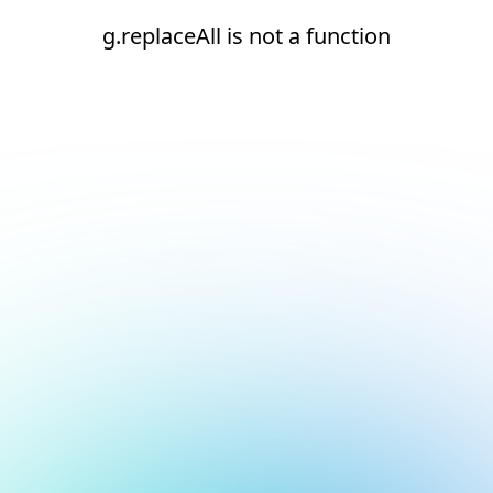
g.replaceAll is not a function