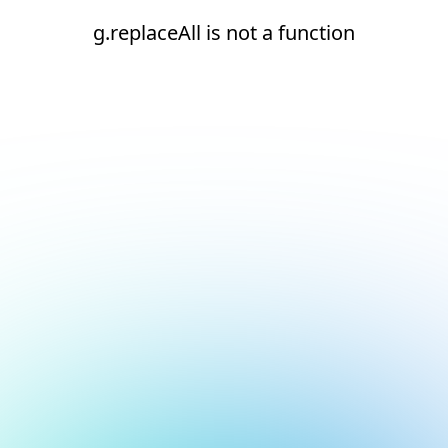
g.replaceAll is not a function