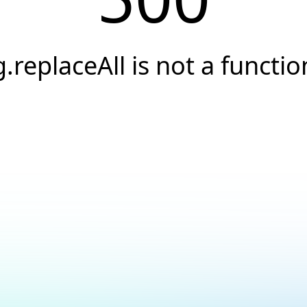
g.replaceAll is not a functio