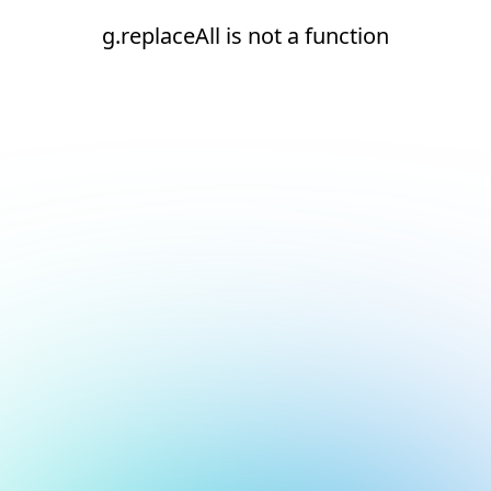
g.replaceAll is not a function